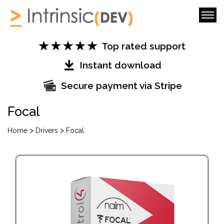
Top rated support
Instant download
Secure payment via Stripe
Focal
>
>
Home
Drivers
Focal