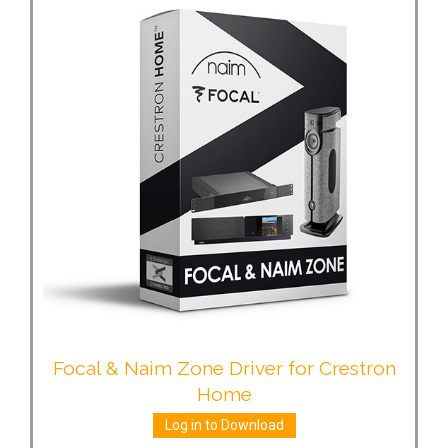
Focal & Naim Zone Driver for Crestron
Home
Log in to Download