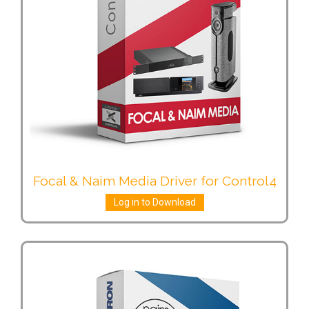
Focal & Naim Media Driver for Control4
Log in to Download