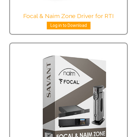
Focal & Naim Zone Driver for RTI
Log in to Download