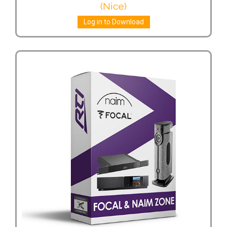
(Nice)
Log in to Download