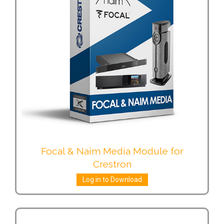
Focal & Naim Media Module for
Crestron
Log in to Download