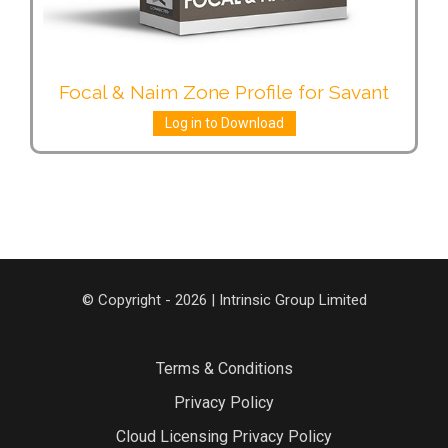
Focal & Naim Zone Profile for Savant
Log in to Download
© Copyright - 2026 | Intrinsic Group Limited
Terms & Conditions
Privacy Policy
Cloud Licensing Privacy Policy