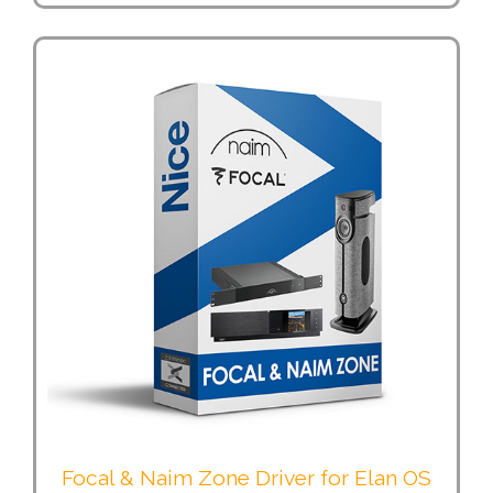
Focal & Naim Zone Driver for Elan OS