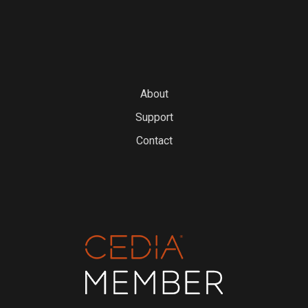
About
Support
Contact