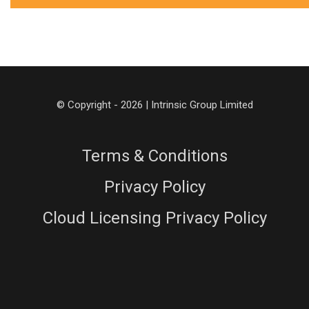
© Copyright - 2026 | Intrinsic Group Limited
Terms & Conditions
Privacy Policy
Cloud Licensing Privacy Policy