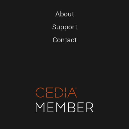
About
Support
Contact