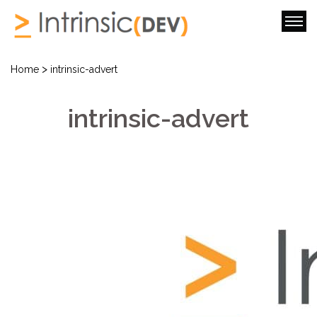
>
Home
intrinsic-advert
intrinsic-advert