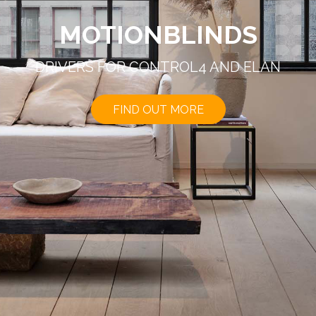
MOTIONBLINDS
DRIVERS FOR CONTROL4 AND ELAN
FIND OUT MORE