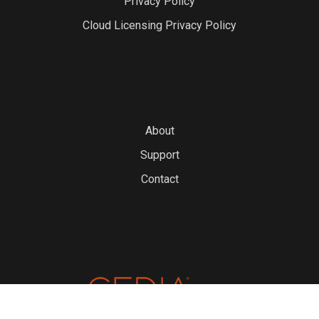
Privacy Policy
Cloud Licensing Privacy Policy
About
Support
Contact