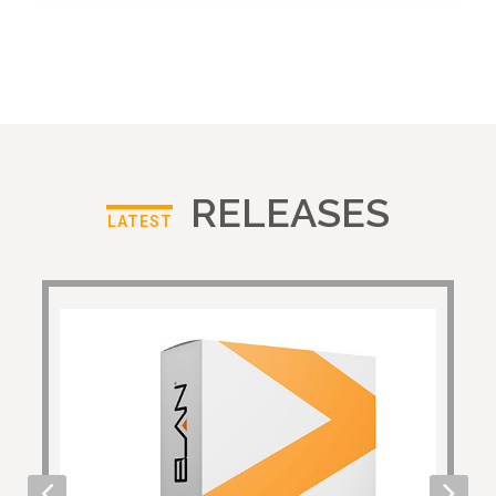
RELEASES
LATEST