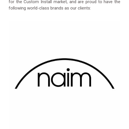
for the Custom Install market, and are proud to have the
following world-class brands as our clients: