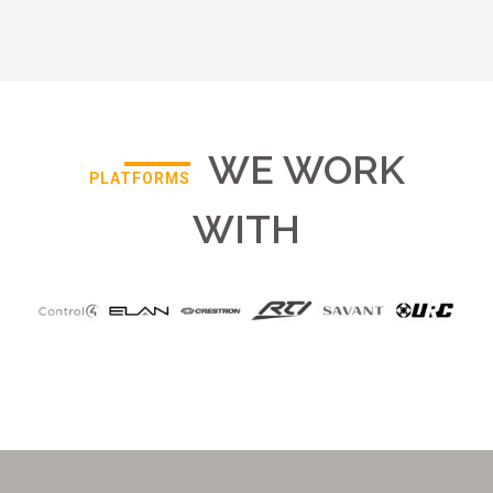
WE WORK
PLATFORMS
WITH