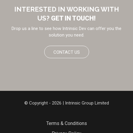
INTERESTED IN WORKING WITH
US?
GET IN TOUCH!
Drop us a line to see how Intrinsic Dev can offer you the
solution you need.
CONTACT US
© Copyright - 2026 | Intrinsic Group Limited
Terms & Conditions