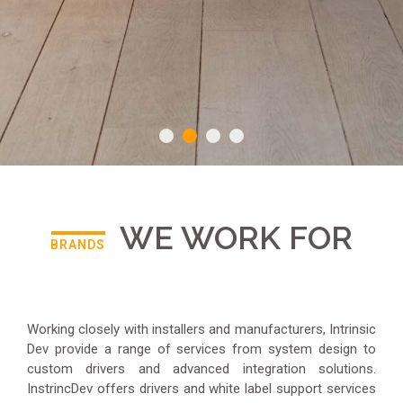
WE WORK FOR
BRANDS
Working closely with installers and manufacturers, Intrinsic
Dev provide a range of services from system design to
custom drivers and advanced integration solutions.
InstrincDev offers drivers and white label support services