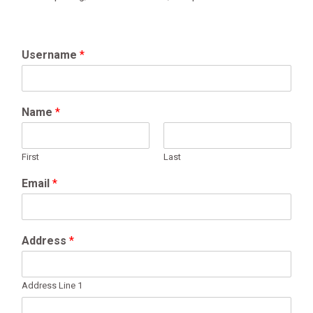
Username
*
Name
*
First
Last
Email
*
Address
*
Address Line 1