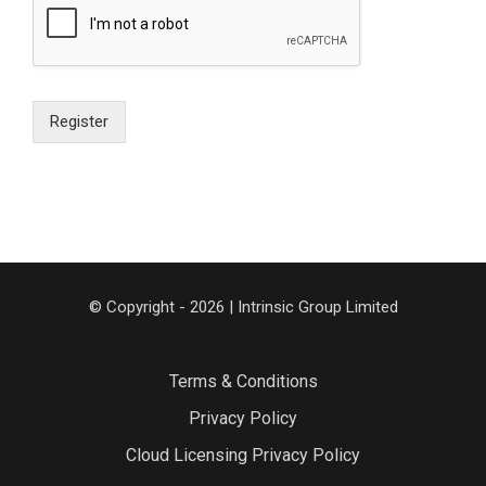
Register
© Copyright - 2026 | Intrinsic Group Limited
Terms & Conditions
Privacy Policy
Cloud Licensing Privacy Policy