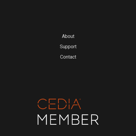
About
Support
Contact