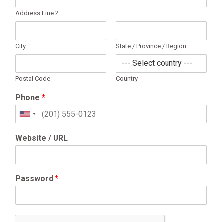
Address Line 2
City
State / Province / Region
Postal Code
Country
Phone
*
United
States
+1
Website / URL
Password
*