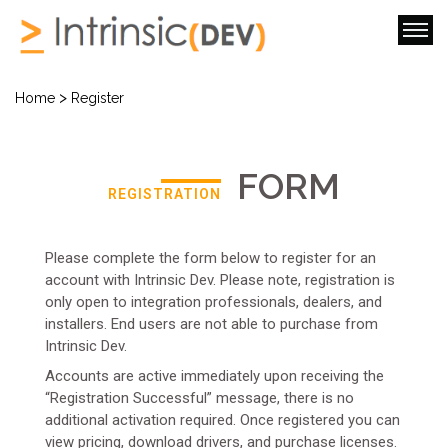
>
Home
Register
FORM
REGISTRATION
Please complete the form below to register for an
account with Intrinsic Dev. Please note, registration is
only open to integration professionals, dealers, and
installers. End users are not able to purchase from
Intrinsic Dev.
Accounts are active immediately upon receiving the
“Registration Successful” message, there is no
additional activation required. Once registered you can
view pricing, download drivers, and purchase licenses.