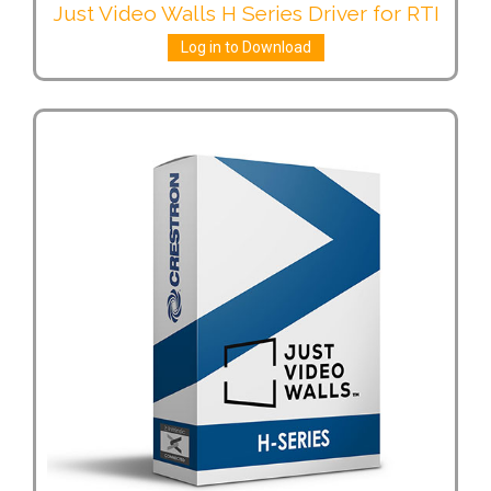
Just Video Walls H Series Driver for RTI
Log in to Download