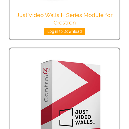
Just Video Walls H Series Module for
Crestron
Log in to Download