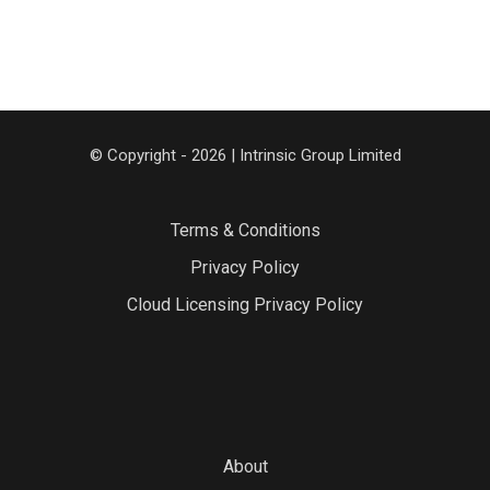
© Copyright - 2026 | Intrinsic Group Limited
Terms & Conditions
Privacy Policy
Cloud Licensing Privacy Policy
About