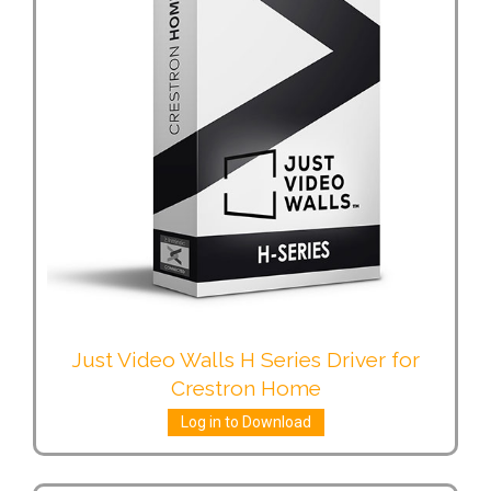
Just Video Walls H Series Driver for
Crestron Home
Log in to Download