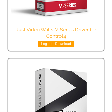
Just Video Walls M Series Driver for
Control4
Log in to Download