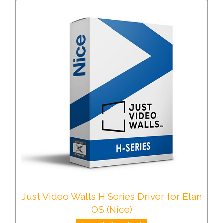
Just Video Walls H Series Driver for Elan
OS (Nice)