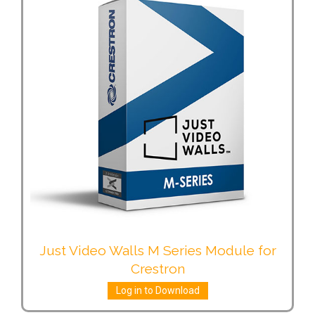
Just Video Walls M Series Module for
Crestron
Log in to Download