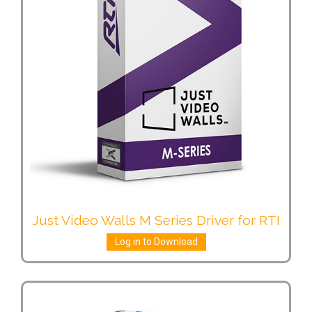
Just Video Walls M Series Driver for RTI
Log in to Download