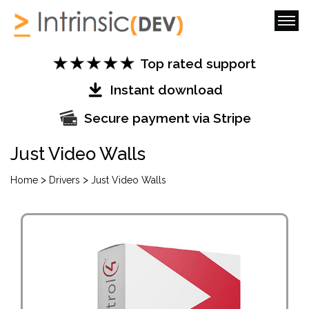
Top rated support
Instant download
Secure payment via Stripe
Just Video Walls
>
>
Home
Drivers
Just Video Walls