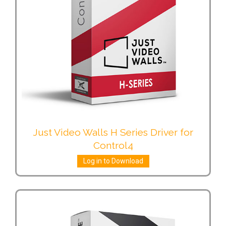
Just Video Walls H Series Driver for
Control4
Log in to Download