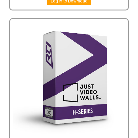
Log in to Download