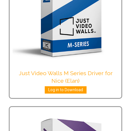
Just Video Walls M Series Driver for
Nice (Elan)
Log in to Download