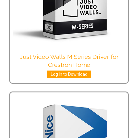
Just Video Walls M Series Driver for
Crestron Home
Log in to Download