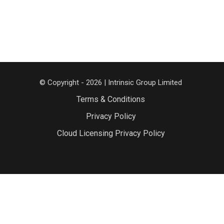
© Copyright - 2026 | Intrinsic Group Limited
Terms & Conditions
Privacy Policy
Cloud Licensing Privacy Policy