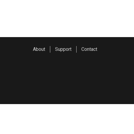
About
Support
Contact