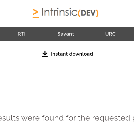
RTI
Savant
URC
Instant download
esults were found for the requested 