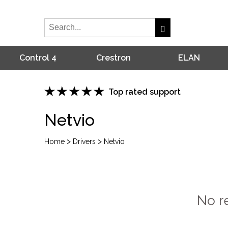
Control 4
Crestron
ELAN
Top rated support
Netvio
>
>
Home
Drivers
Netvio
No r