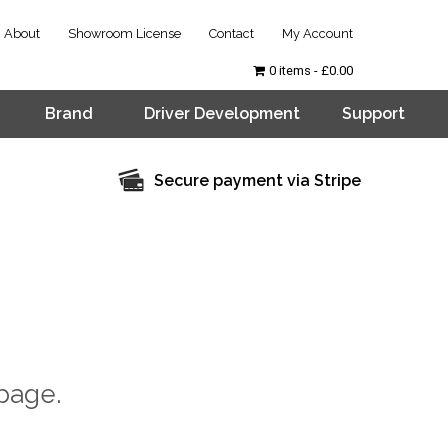
About
Showroom License
Contact
My Account
0 items
£0.00
Brand
Driver Development
Support
Secure payment via Stripe
page.