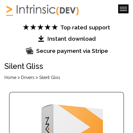
Top rated support
Instant download
Secure payment via Stripe
Silent Gliss
>
>
Home
Drivers
Silent Gliss