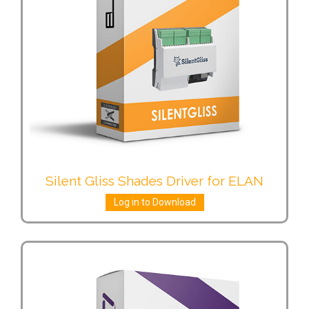
Silent Gliss Shades Driver for ELAN
Log in to Download