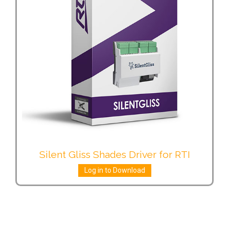
Silent Gliss Shades Driver for RTI
Log in to Download