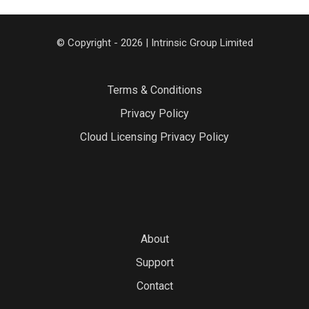
© Copyright - 2026 | Intrinsic Group Limited
Terms & Conditions
Privacy Policy
Cloud Licensing Privacy Policy
About
Support
Contact