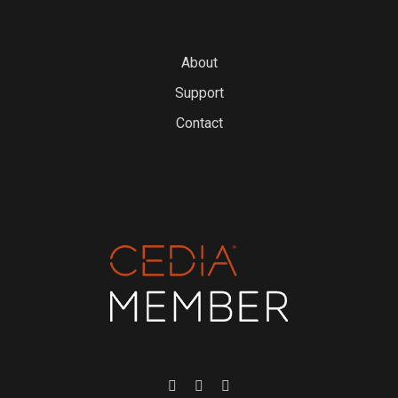
About
Support
Contact