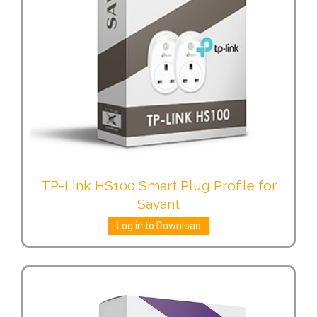
TP-Link HS100 Smart Plug Profile for
Savant
Log in to Download