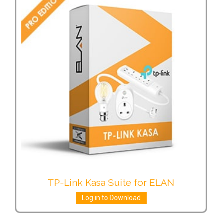
TP-Link Kasa Suite for ELAN
Log in to Download