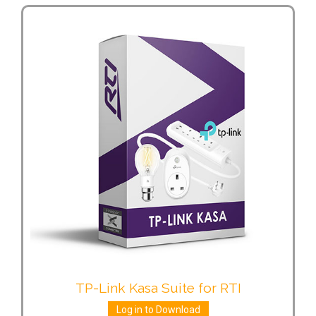
TP-Link Kasa Suite for RTI
Log in to Download