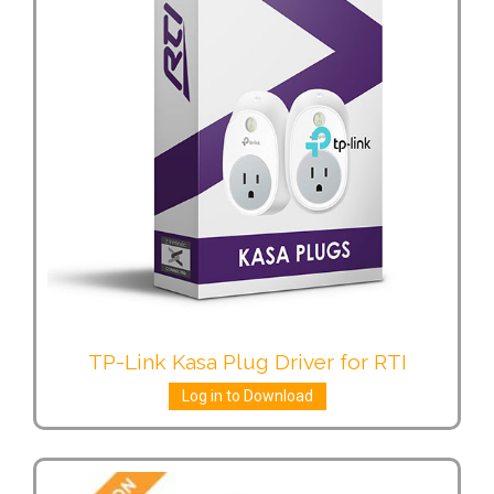
TP-Link Kasa Plug Driver for RTI
Log in to Download