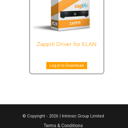
Zappiti Driver for ELAN
Log in to Download
© Copyright - 2026 | Intrinsic Group Limited
Terms & Conditions