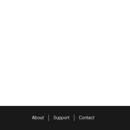
About
Support
Contact