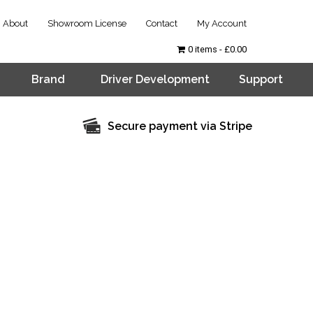
About
Showroom License
Contact
My Account
0 items
£0.00
Brand
Driver Development
Support
Secure payment via Stripe