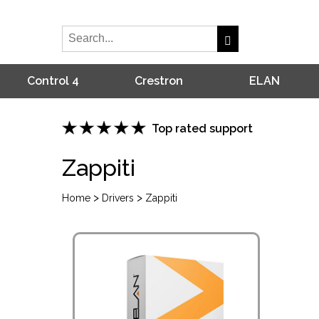
Control 4
Crestron
ELAN
Top rated support
Zappiti
>
>
Home
Drivers
Zappiti