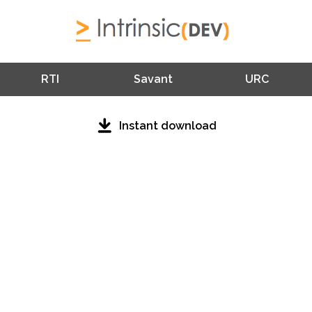
RTI
Savant
URC
Instant download