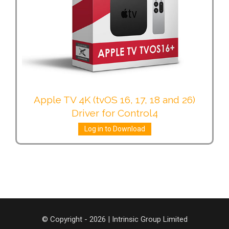
Apple TV 4K (tvOS 16, 17, 18 and 26)
Driver for Control4
Log in to Download
© Copyright - 2026 | Intrinsic Group Limited