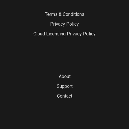
Terms & Conditions
Privacy Policy
Cloud Licensing Privacy Policy
About
Support
Contact