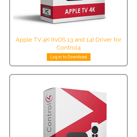
Apple TV 4K (tvOS 13 and 14) Driver for
Control4
Log in to Download