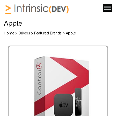
Apple
>
>
>
Home
Drivers
Featured Brands
Apple