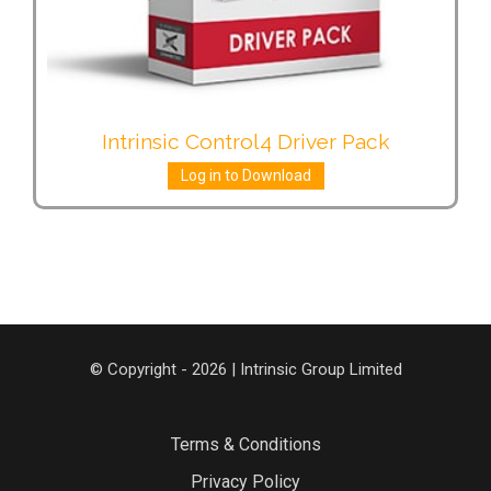
Intrinsic Control4 Driver Pack
Log in to Download
© Copyright - 2026 | Intrinsic Group Limited
Terms & Conditions
Privacy Policy