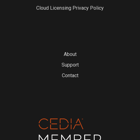
Cloud Licensing Privacy Policy
About
Support
Contact