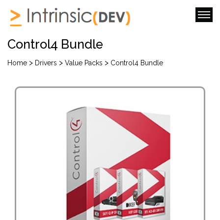
Control4 Bundle
>
>
>
Home
Drivers
Value Packs
Control4 Bundle