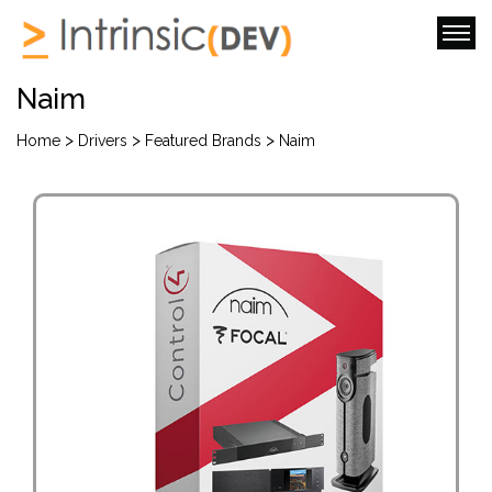
Naim
>
>
>
Home
Drivers
Featured Brands
Naim