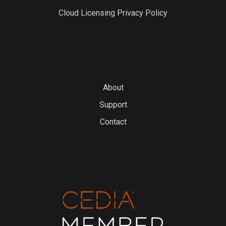
Cloud Licensing Privacy Policy
About
Support
Contact