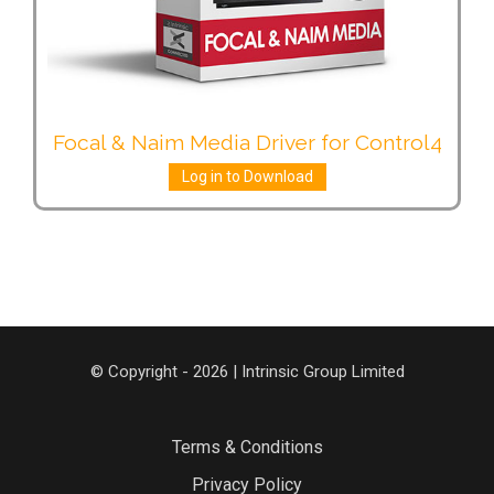
Focal & Naim Media Driver for Control4
Log in to Download
© Copyright - 2026 | Intrinsic Group Limited
Terms & Conditions
Privacy Policy