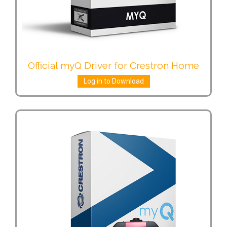
Official myQ Driver for Crestron Home
Log in to Download