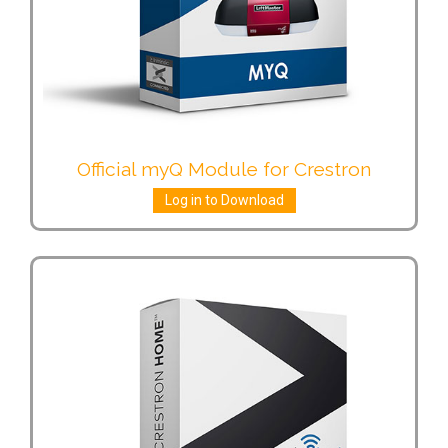
Official myQ Module for Crestron
Log in to Download