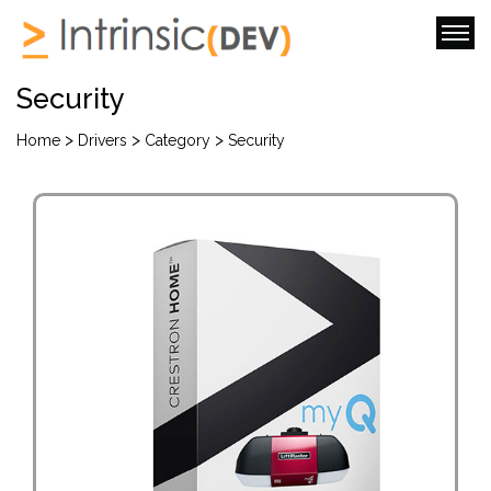
Security
>
>
>
Home
Drivers
Category
Security