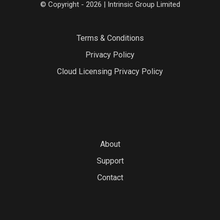
© Copyright - 2026 | Intrinsic Group Limited
Terms & Conditions
Privacy Policy
Cloud Licensing Privacy Policy
About
Support
Contact