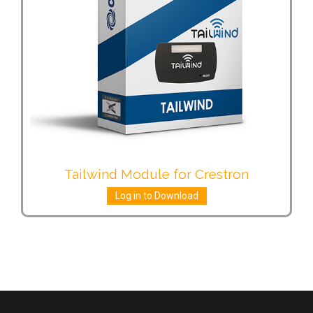
Tailwind Module for Crestron
Log in to Download