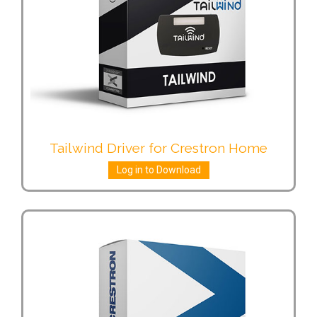
Tailwind Driver for Crestron Home
Log in to Download