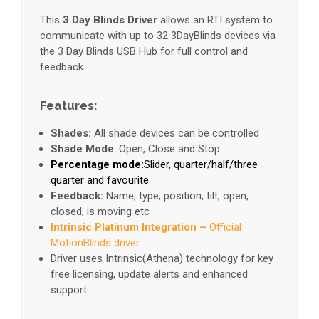
This
3 Day Blinds Driver
allows an RTI system to
communicate with up to 32 3DayBlinds devices via
the 3 Day Blinds USB Hub for full control and
feedback.
Features:
Shades:
All shade devices can be controlled
Shade Mode
: Open, Close and Stop
Percentage mode:
Slider, quarter/half/three
quarter and favourite
Feedback:
Name, type, position, tilt, open,
closed, is moving etc
Intrinsic Platinum Integration –
Official
MotionBlinds driver
Driver uses Intrinsic(Athena) technology for key
free licensing, update alerts and enhanced
support