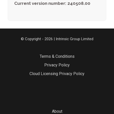
Current version number: 240508.00
© Copyright - 2026 | Intrinsic Group Limited
Terms & Conditions
Privacy Policy
Cloud Licensing Privacy Policy
About