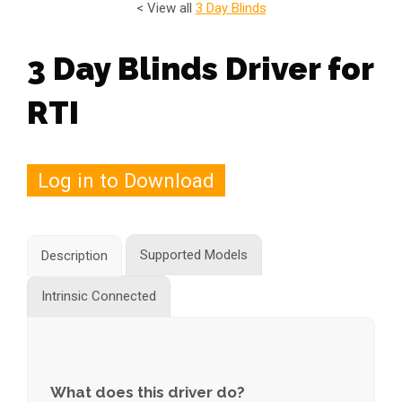
< View all
3 Day Blinds
3 Day Blinds Driver for
RTI
Log in to Download
Supported Models
Description
Intrinsic Connected
What does this driver do?