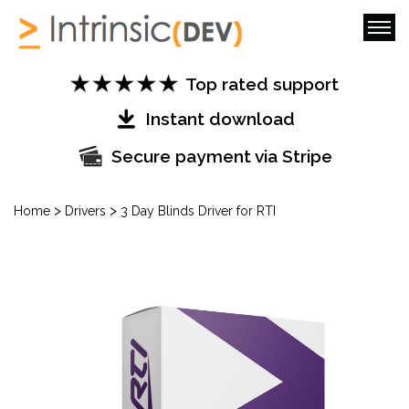
Top rated support
Instant download
Secure payment via Stripe
>
>
Home
Drivers
3 Day Blinds Driver for RTI