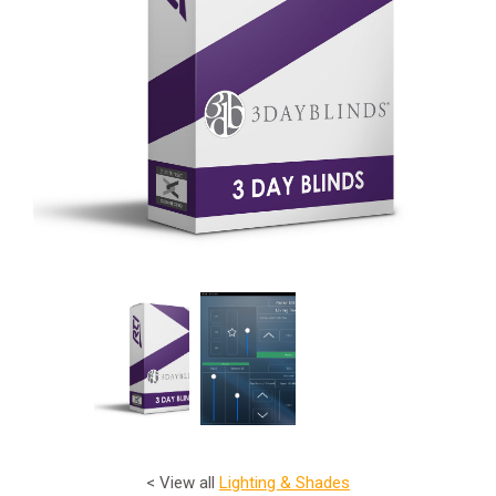
< View all
Lighting & Shades