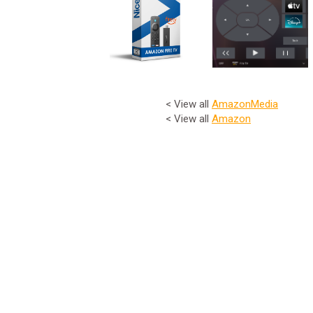
< View all
Amazon
Media
< View all
Amazon