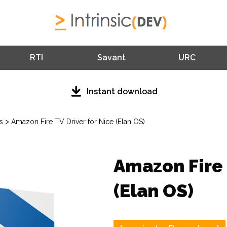
RTI
Savant
URC
Instant download
>
s
Amazon Fire TV Driver for Nice (Elan OS)
Amazon Fire 
(Elan OS)