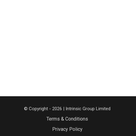
© Copyright - 2026 | Intrinsic Group Limited
Terms & Conditions
Privacy Policy