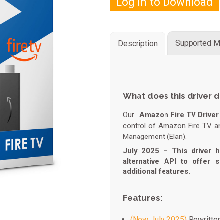
Log in to Download
Supported M
Description
What does this driver 
Our
Amazon Fire TV Driver 
control of Amazon Fire TV a
Management (Elan).
July 2025 – This driver h
alternative API to offer 
additional features.
Features:
(New July 2025)
Rewritten