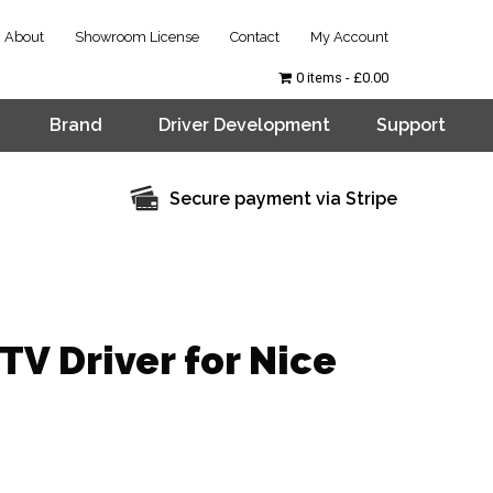
About
Showroom License
Contact
My Account
0 items
£0.00
Brand
Driver Development
Support
Secure payment via Stripe
TV Driver for Nice