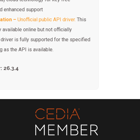
and enhanced support
ration –
Unofficial public API driver.
This
 available online but not officially
river is fully supported for the specified
 as the API is available.
 26.3.4