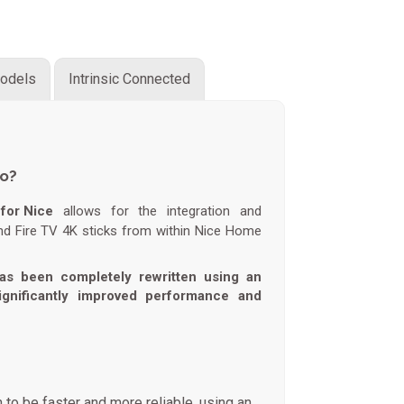
odels
Intrinsic Connected
do?
for Nice
allows for the integration and
nd Fire TV 4K sticks from within Nice Home
as been completely rewritten using an
significantly improved performance and
 to be faster and more reliable, using an