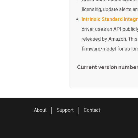
licensing, update alerts 
Intrinsic Standard Integ
driver uses an API publicly
released by Amazon. This d
firmware/model for as long
Current version number:
About
Support
Contact