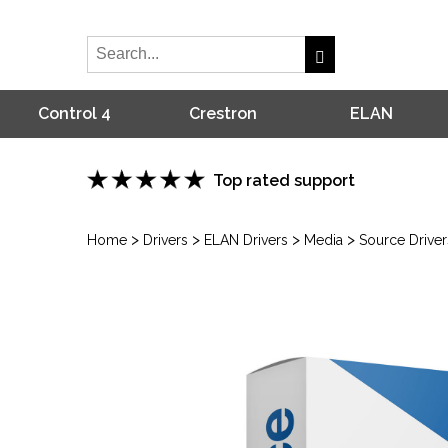
Control 4
Crestron
ELAN
Top rated support
>
>
>
>
Home
Drivers
ELAN Drivers
Media
Source Driver