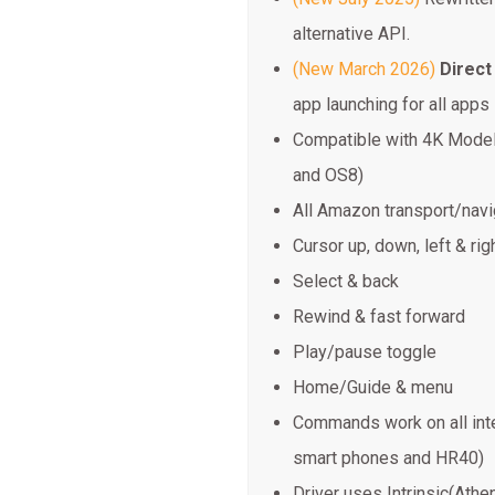
alternative API.
(New March 2026)
Direct
app launching for all apps
Compatible with 4K Model
and OS8)
All Amazon transport/nav
Cursor up, down, left & rig
Select & back
Rewind & fast forward
Play/pause toggle
Home/Guide & menu
Commands work on all inte
smart phones and HR40)
Driver uses Intrinsic(Athe