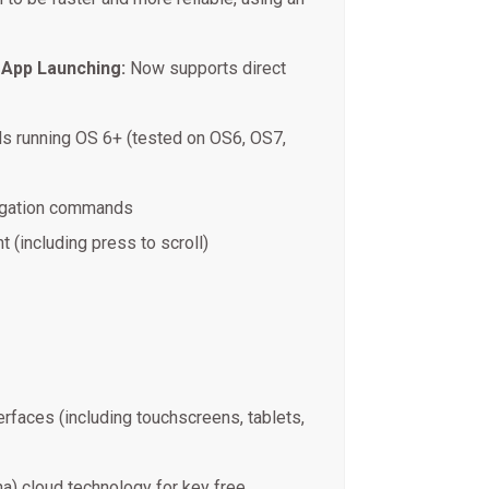
 App Launching:
Now supports direct
s running OS 6+ (tested on OS6, OS7,
igation commands
ht (including press to scroll)
rfaces (including touchscreens, tablets,
na) cloud technology for key free