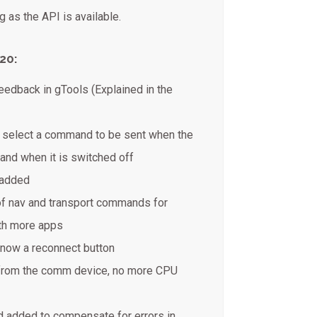
 as the API is available.
20:
feedback in gTools (Explained in the
o select a command to be sent when the
 and when it is switched off
 added
of nav and transport commands for
ith more apps
 now a reconnect button
from the comm device, no more CPU
 added to compensate for errors in