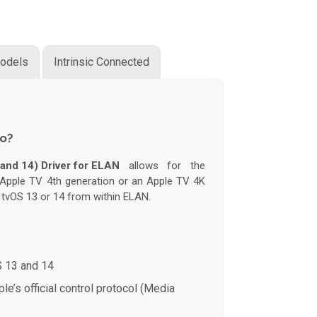
odels
Intrinsic Connected
do?
and 14) Driver for ELAN
allows for the
n Apple TV 4th generation or an Apple TV 4K
g tvOS 13 or 14 from within ELAN.
S 13 and 14
le’s official control protocol (Media