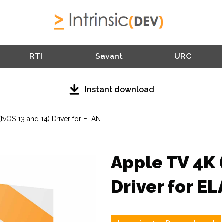
RTI
Savant
URC
Instant download
tvOS 13 and 14) Driver for ELAN
Apple TV 4K 
Driver for E