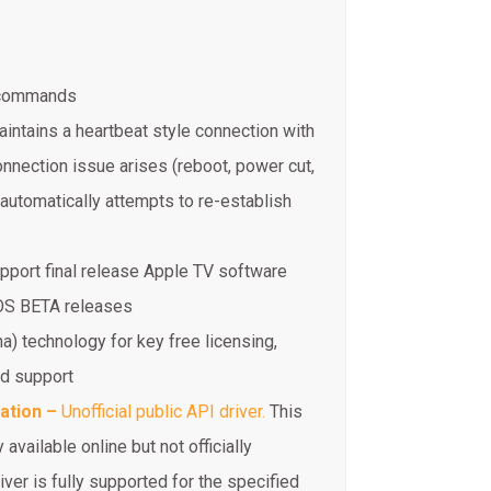
t commands
aintains a heartbeat style connection with
nnection issue arises (reboot, power cut,
automatically attempts to re-establish
port final release Apple TV software
vOS BETA releases
na) technology for key free licensing,
ed support
ration –
Unofficial public API driver.
This
 available online but not officially
iver is fully supported for the specified