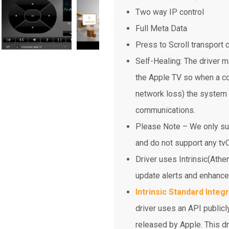
Two way IP control
Full Meta Data
Press to Scroll transpor
Self-Healing: The driver m
the Apple TV so when a co
network loss) the system 
communications.
Please Note – We only sup
and do not support any t
Driver uses Intrinsic(Athe
update alerts and enhanc
Intrinsic Standard Integ
driver uses an API publicly
released by Apple. This dr