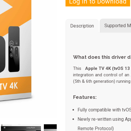
Log in to Download
Supported M
Description
What does this driver 
This
Apple TV 4K (tvOS 13 
integration and control of a
(5th & 6th generation) runnin
Features:
Fully compatible with tvO
Newly re-written using App
Remote Protocol)