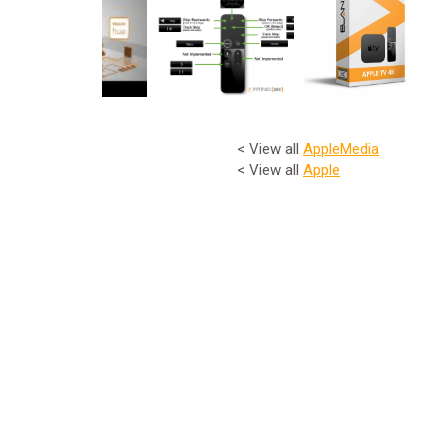
< View all
Apple
Media
< View all
Apple