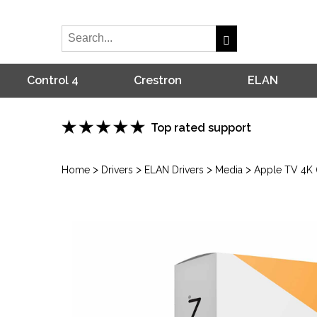
Control 4
Crestron
ELAN
Top rated support
>
>
>
>
Home
Drivers
ELAN Drivers
Media
Apple TV 4K (