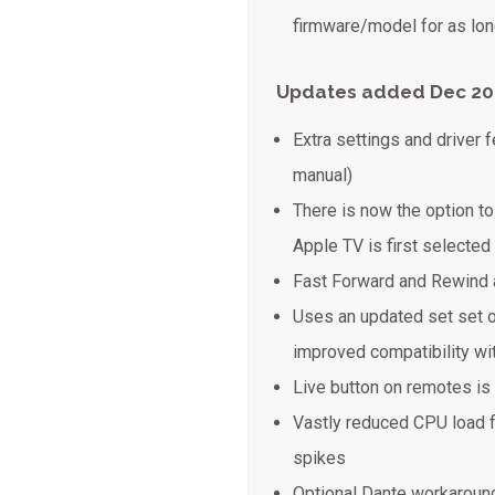
firmware/model for as long
Updates added Dec 20
Extra settings and driver 
manual)
There is now the option t
Apple TV is first selected
Fast Forward and Rewind
Uses an updated set set 
improved compatibility w
Live button on remotes is
Vastly reduced CPU load 
spikes
Optional Dante workaround