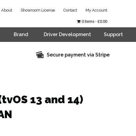
About
Showroom License
Contact
My Account
0 items
£0.00
Brand
Driver Development
Support
Secure payment via Stripe
(tvOS 13 and 14)
LAN