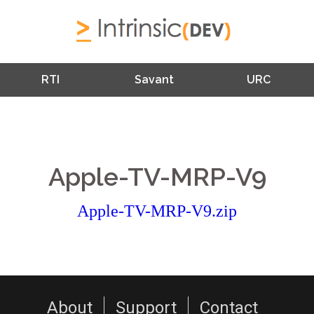
RTI
Savant
URC
Apple-TV-MRP-V9
Apple-TV-MRP-V9.zip
About
Support
Contact