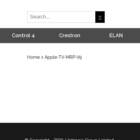
Control 4
Crestron
ELAN
>
Home
Apple-TV-MRP-V9