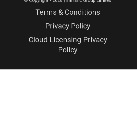
© Copyright - 2026 | Intrinsic Group Limited
Terms & Conditions
Privacy Policy
Cloud Licensing Privacy
Policy