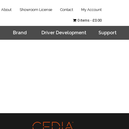
About
Showroom License
Contact
My Account
0 items
£0.00
Brand
Driver Development
Support