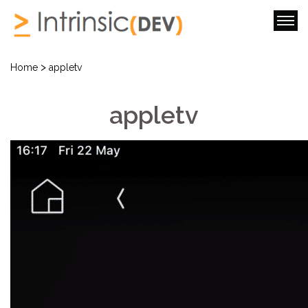
>
Home
appletv
appletv