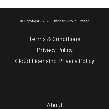
© Copyright - 2026 | Intrinsic Group Limited
Terms & Conditions
Privacy Policy
Cloud Licensing Privacy Policy
About