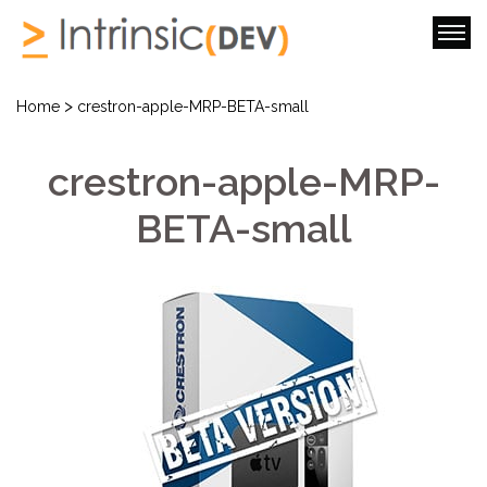
>
Home
crestron-apple-MRP-BETA-small
crestron-apple-MRP-
BETA-small