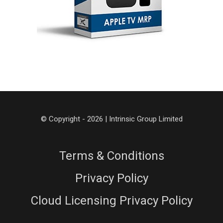
© Copyright - 2026 | Intrinsic Group Limited
Terms & Conditions
Privacy Policy
Cloud Licensing Privacy Policy