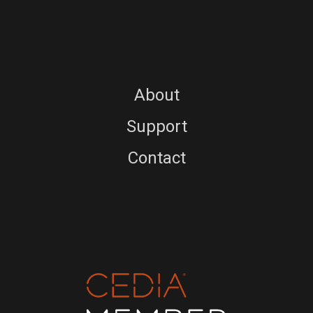
About
Support
Contact