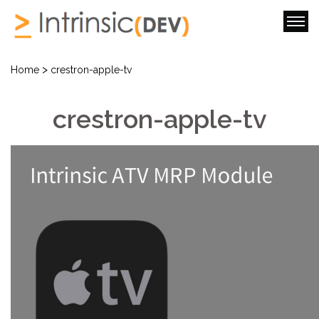
>
Home
crestron-apple-tv
crestron-apple-tv