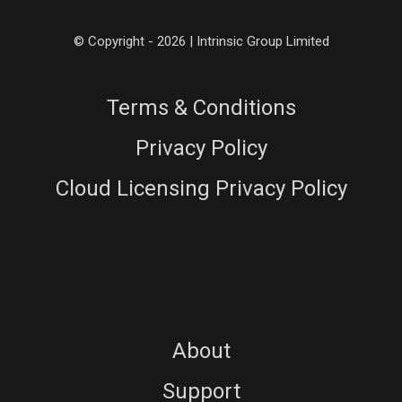
© Copyright - 2026 | Intrinsic Group Limited
Terms & Conditions
Privacy Policy
Cloud Licensing Privacy Policy
About
Support