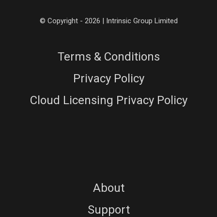
© Copyright - 2026 | Intrinsic Group Limited
Terms & Conditions
Privacy Policy
Cloud Licensing Privacy Policy
About
Support