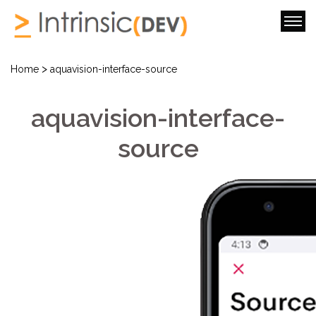
>
Home
aquavision-interface-source
aquavision-interface-
source