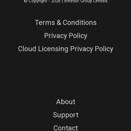
© Copyright - 2026 | Intrinsic Group Limited
Terms & Conditions
Privacy Policy
Cloud Licensing Privacy Policy
About
Support
Contact