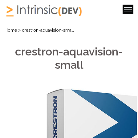
>
Home
crestron-aquavision-small
crestron-aquavision-
small