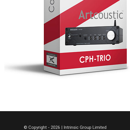
© Copyright - 2026 | Intrinsic Group Limited