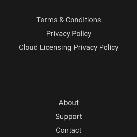
Terms & Conditions
Privacy Policy
Cloud Licensing Privacy Policy
About
Support
Contact