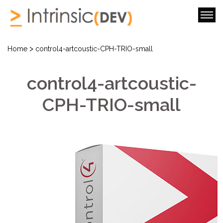
>
Home
control4-artcoustic-CPH-TRIO-small
control4-artcoustic-
CPH-TRIO-small