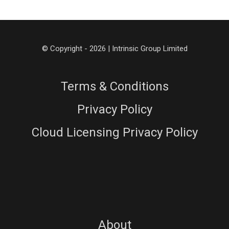
© Copyright - 2026 | Intrinsic Group Limited
Terms & Conditions
Privacy Policy
Cloud Licensing Privacy Policy
About