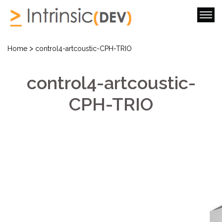
>
Home
control4-artcoustic-CPH-TRIO
control4-artcoustic-
CPH-TRIO