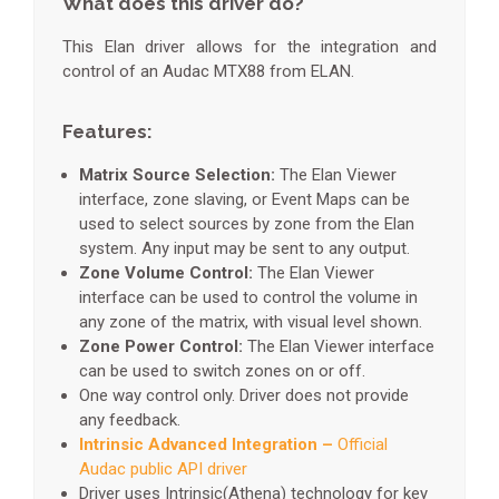
What does this driver do?
This Elan driver allows for the integration and
control of an Audac MTX88 from ELAN.
Features:
Matrix Source Selection:
The Elan Viewer
interface, zone slaving, or Event Maps can be
used to select sources by zone from the Elan
system. Any input may be sent to any output.
Zone Volume Control:
The Elan Viewer
interface can be used to control the volume in
any zone of the matrix, with visual level shown.
Zone Power Control:
The Elan Viewer interface
can be used to switch zones on or off.
One way control only. Driver does not provide
any feedback.
Intrinsic Advanced Integration –
Official
Audac public API driver
Driver uses Intrinsic(Athena) technology for key