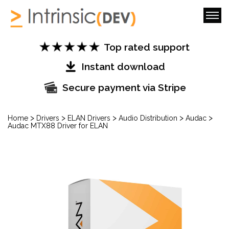
Top rated support
Instant download
Secure payment via Stripe
>
>
>
>
>
Home
Drivers
ELAN Drivers
Audio Distribution
Audac
Audac MTX88 Driver for ELAN