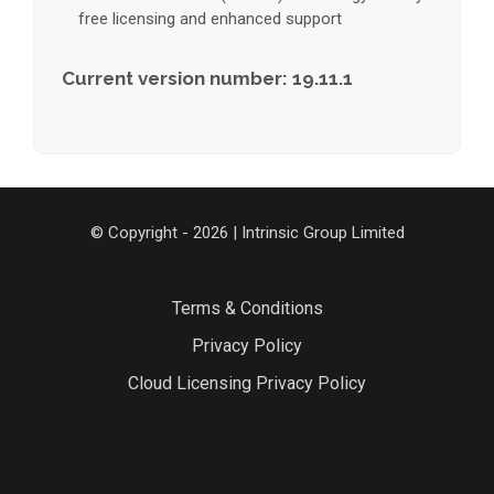
free licensing and enhanced support
Current version number: 19.11.1
© Copyright - 2026 | Intrinsic Group Limited
Terms & Conditions
Privacy Policy
Cloud Licensing Privacy Policy