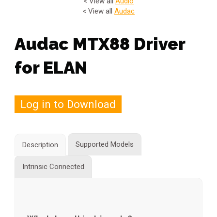
< View all
Audio
< View all
Audac
Audac MTX88 Driver
for ELAN
Log in to Download
Supported Models
Description
Intrinsic Connected