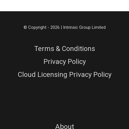
© Copyright - 2026 | Intrinsic Group Limited
Terms & Conditions
Privacy Policy
Cloud Licensing Privacy Policy
About