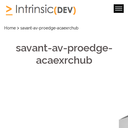
>
Home
savant-av-proedge-acaexrchub
savant-av-proedge-
acaexrchub