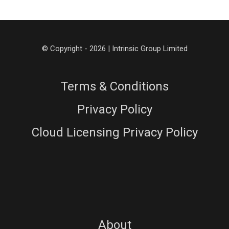
© Copyright - 2026 | Intrinsic Group Limited
Terms & Conditions
Privacy Policy
Cloud Licensing Privacy Policy
About