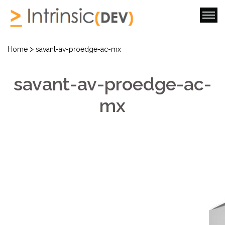
>
Home
savant-av-proedge-ac-mx
savant-av-proedge-ac-
mx