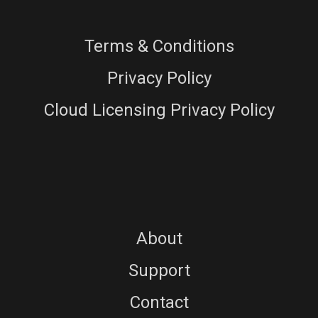
Terms & Conditions
Privacy Policy
Cloud Licensing Privacy Policy
About
Support
Contact