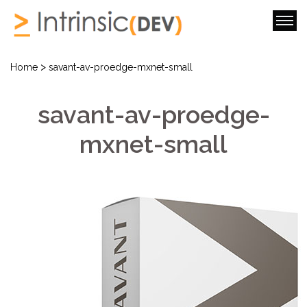
>
Home
savant-av-proedge-mxnet-small
savant-av-proedge-
mxnet-small