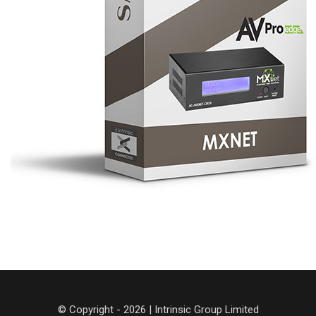
© Copyright - 2026 | Intrinsic Group Limited