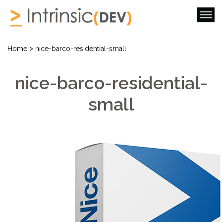
>
Home
nice-barco-residential-small
nice-barco-residential-
small