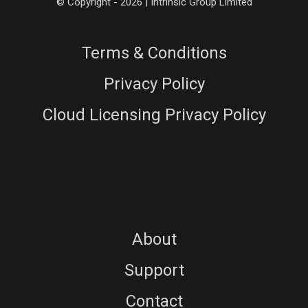
© Copyright - 2026 | Intrinsic Group Limited
Terms & Conditions
Privacy Policy
Cloud Licensing Privacy Policy
About
Support
Contact