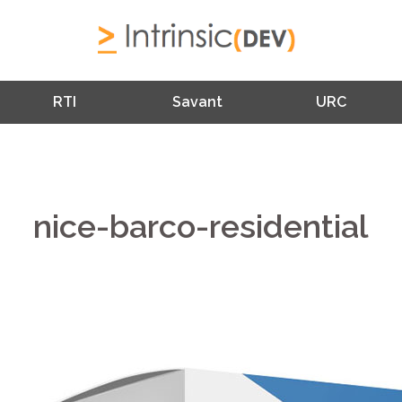
RTI
Savant
URC
nice-barco-residential