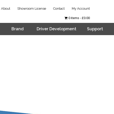
About
Showroom License
Contact
My Account
0 items
£0.00
Brand
Driver Development
Support