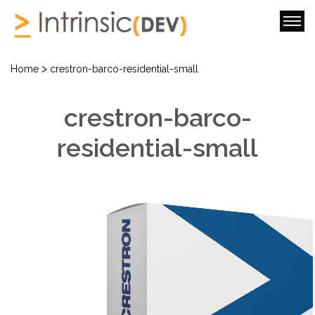
>
Home
crestron-barco-residential-small
crestron-barco-
residential-small