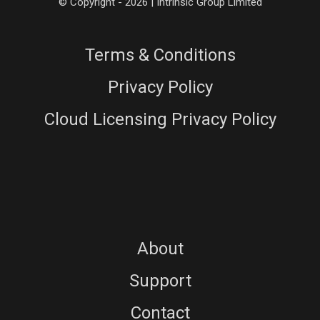
© Copyright - 2026 | Intrinsic Group Limited
Terms & Conditions
Privacy Policy
Cloud Licensing Privacy Policy
About
Support
Contact