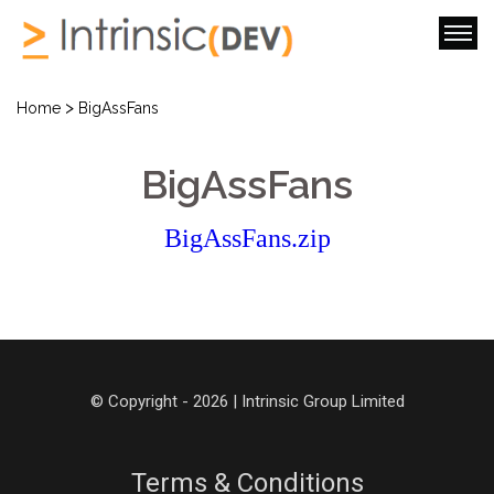
>
Home
BigAssFans
BigAssFans
BigAssFans.zip
© Copyright - 2026 | Intrinsic Group Limited
Terms & Conditions