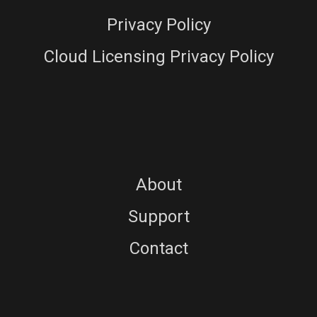
Privacy Policy
Cloud Licensing Privacy Policy
About
Support
Contact