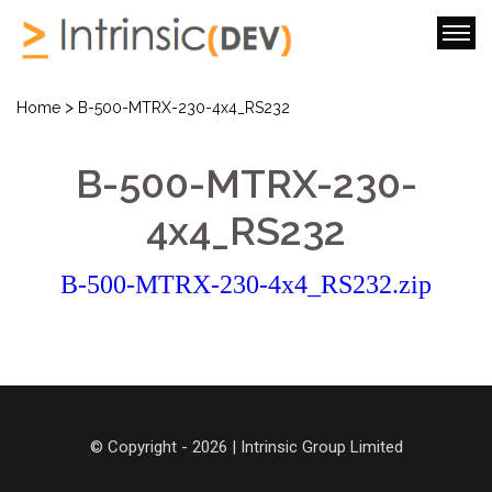
>
Home
B-500-MTRX-230-4x4_RS232
B-500-MTRX-230-
4x4_RS232
B-500-MTRX-230-4x4_RS232.zip
© Copyright - 2026 | Intrinsic Group Limited