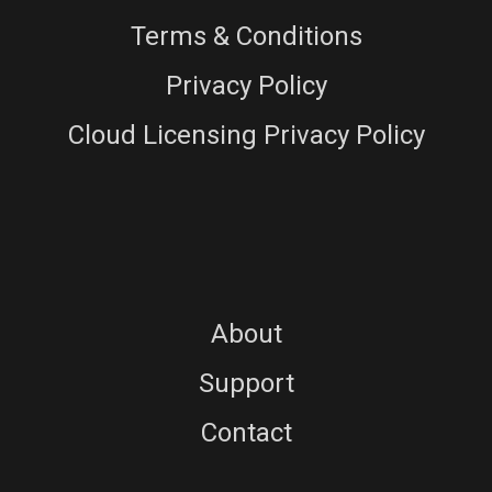
Terms & Conditions
Privacy Policy
Cloud Licensing Privacy Policy
About
Support
Contact