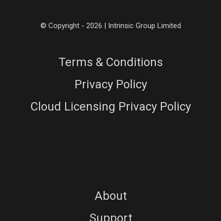
© Copyright - 2026 | Intrinsic Group Limited
Terms & Conditions
Privacy Policy
Cloud Licensing Privacy Policy
About
Support