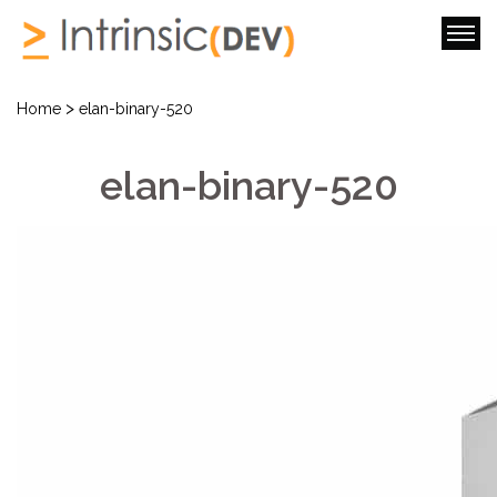
>
Home
elan-binary-520
elan-binary-520