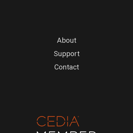
About
Support
Contact