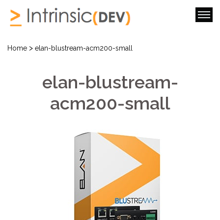
>
Home
elan-blustream-acm200-small
elan-blustream-
acm200-small