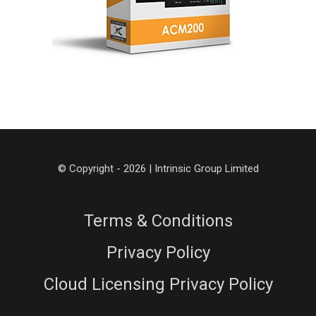
© Copyright - 2026 | Intrinsic Group Limited
Terms & Conditions
Privacy Policy
Cloud Licensing Privacy Policy