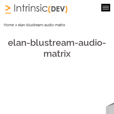
>
Home
elan-blustream-audio-matrix
elan-blustream-audio-
matrix