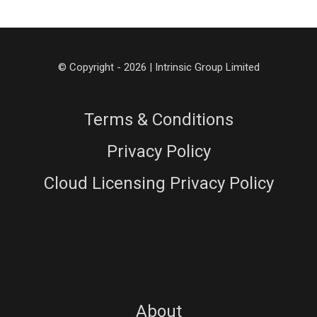
© Copyright - 2026 | Intrinsic Group Limited
Terms & Conditions
Privacy Policy
Cloud Licensing Privacy Policy
About