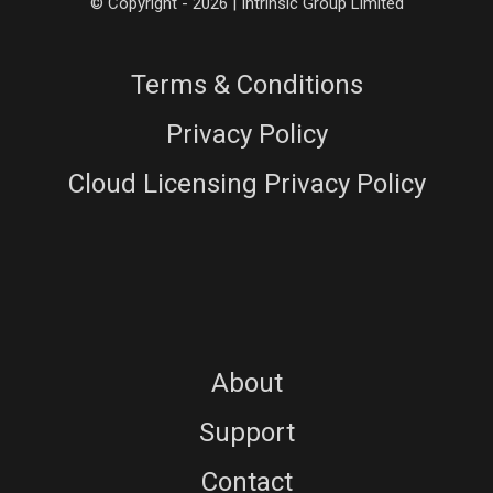
© Copyright - 2026 | Intrinsic Group Limited
Terms & Conditions
Privacy Policy
Cloud Licensing Privacy Policy
About
Support
Contact