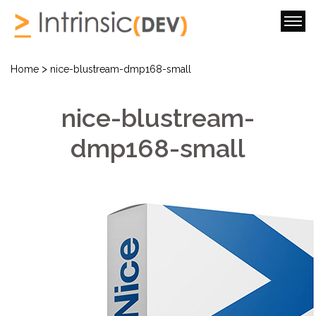
>
Home
nice-blustream-dmp168-small
nice-blustream-
dmp168-small