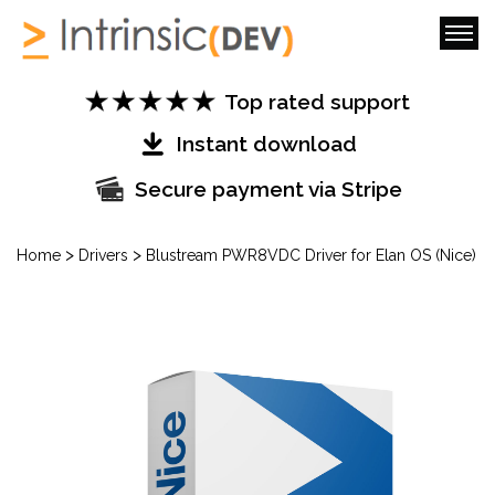
Top rated support
Instant download
Secure payment via Stripe
>
>
Home
Drivers
Blustream PWR8VDC Driver for Elan OS (Nice)