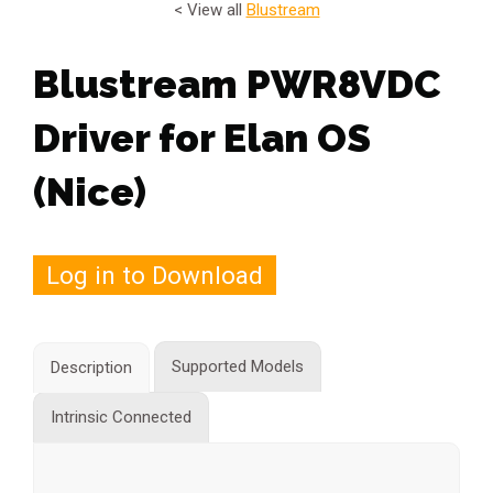
< View all
Blustream
Blustream PWR8VDC
Driver for Elan OS
(Nice)
Log in to Download
Supported Models
Description
Intrinsic Connected