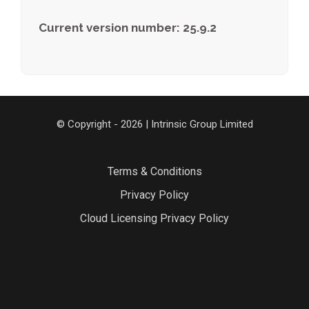
Current version number: 25.9.2
© Copyright - 2026 | Intrinsic Group Limited
Terms & Conditions
Privacy Policy
Cloud Licensing Privacy Policy