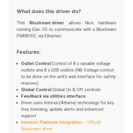
What does this driver do?
This
Blustream driver
allows Nice hardware
running Elan OS to communicate with a Blustream
PWR8VDC via Ethernet.
Features:
Outlet Control:
Control of 8 x variable voltage
outlets and 8 x USB outlets (NB Voltage control
to be done on the unit’s web interface for safety
reasons)
Global Control:
Global On & Off controls
Feedback via utilities interface
Driver uses Intrinsic(Athena) technology for key
free licensing, update alerts and enhanced
support
Intrinsic Platinum Integration –
Official
Blustream driver