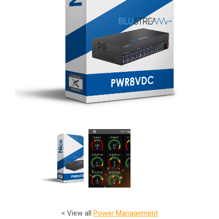
< View all
Power Management