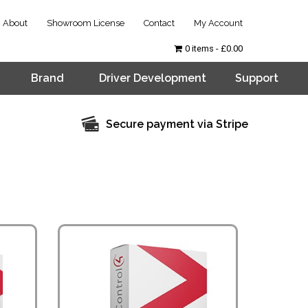
About
Showroom License
Contact
My Account
0 items
£0.00
Brand
Driver Development
Support
Secure payment via Stripe