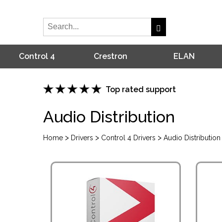
Control 4
Crestron
ELAN
Top rated support
Audio Distribution
>
>
>
Home
Drivers
Control 4 Drivers
Audio Distribution