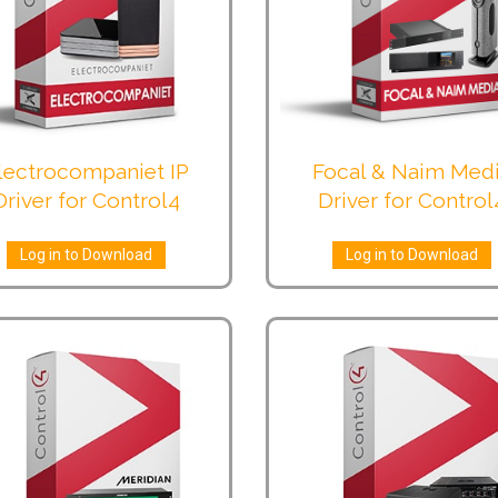
lectrocompaniet IP
Focal & Naim Med
Driver for Control4
Driver for Control
Log in to Download
Log in to Download