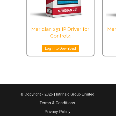
Meridian 251 IP Driver for
Mer
Control4
Log in to Download
© Copyright - 2026 | Intrinsic Group Limited
Terms & Conditions
Privacy Policy