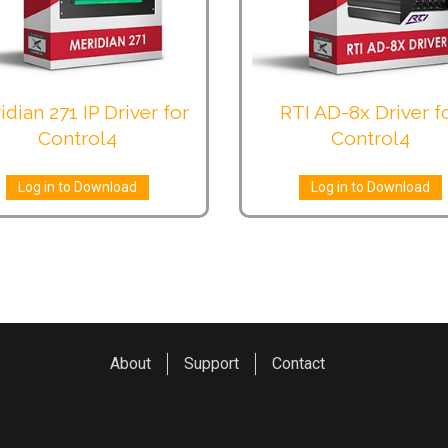
idian 271 IP Driver for
RTI AD-8x Driver f
Control4
Control4
Log in to Download
Log in to Download
About
Support
Contact