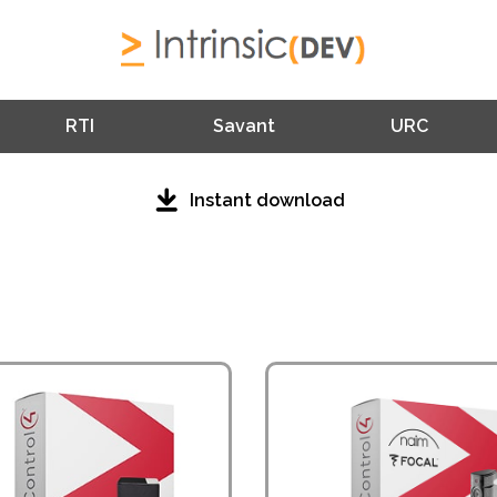
RTI
Savant
URC
Instant download