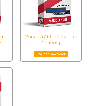
ia
Meridian 218 IP Driver for
4
Control4
Log in to Download