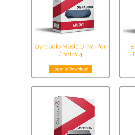
Dynaudio Music Driver for
E
Control4
Log in to Download