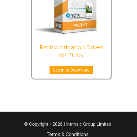
Rachio Irrigation Driver
for ELAN
Log in to Download
© Copyright - 2026 | Intrinsic Group Limited
Terms & Conditions