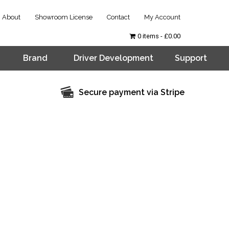
About
Showroom License
Contact
My Account
0 items
£0.00
Brand
Driver Development
Support
Secure payment via Stripe