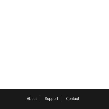
About
Support
Contact