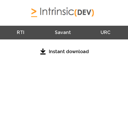
RTI
Savant
URC
Instant download