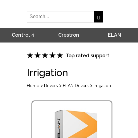
Control 4
Crestron
ELAN
Top rated support
Irrigation
>
>
>
Home
Drivers
ELAN Drivers
Irrigation