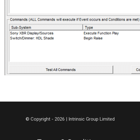
© Copyright - 2026 | Intrinsic Group Limited