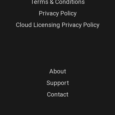
Terms & Conditions
Privacy Policy
Cloud Licensing Privacy Policy
About
Support
Contact