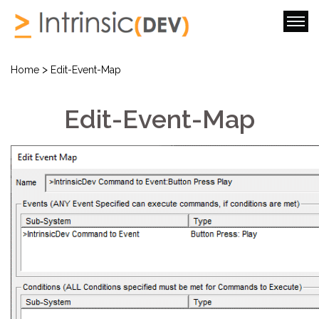
>
Home
Edit-Event-Map
Edit-Event-Map