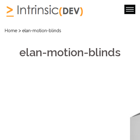
>
Home
elan-motion-blinds
elan-motion-blinds