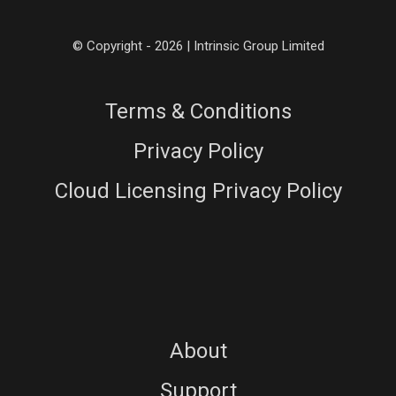
© Copyright - 2026 | Intrinsic Group Limited
Terms & Conditions
Privacy Policy
Cloud Licensing Privacy Policy
About
Support