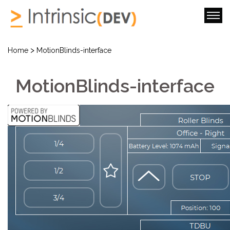
>
Home
MotionBlinds-interface
MotionBlinds-interface