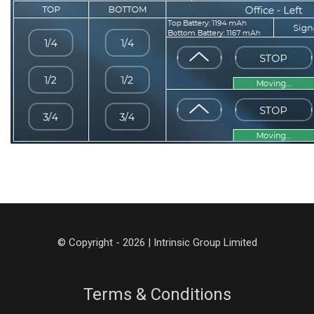
© Copyright - 2026 | Intrinsic Group Limited
Terms & Conditions