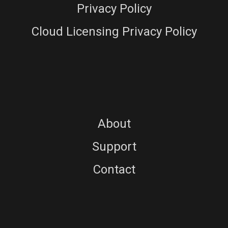
Privacy Policy
Cloud Licensing Privacy Policy
About
Support
Contact