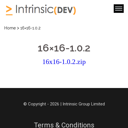
>
Home
16×16-1.0.2
16×16-1.0.2
16x16-1.0.2.zip
© Copyright - 2026 | Intrinsic Group Limited
Terms & Conditions