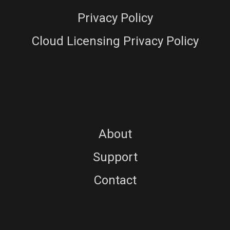
Privacy Policy
Cloud Licensing Privacy Policy
About
Support
Contact