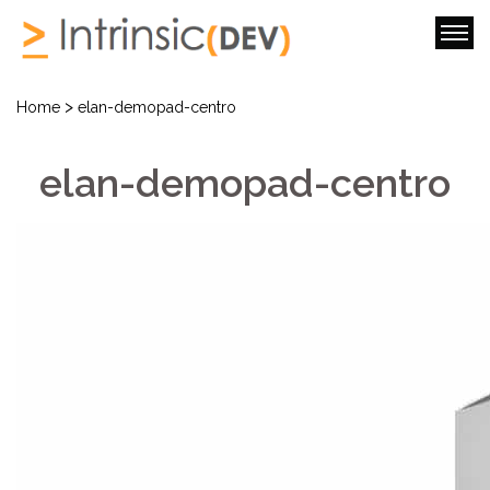
>
Home
elan-demopad-centro
elan-demopad-centro