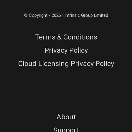
© Copyright - 2026 | Intrinsic Group Limited
Terms & Conditions
Privacy Policy
Cloud Licensing Privacy Policy
About
Support