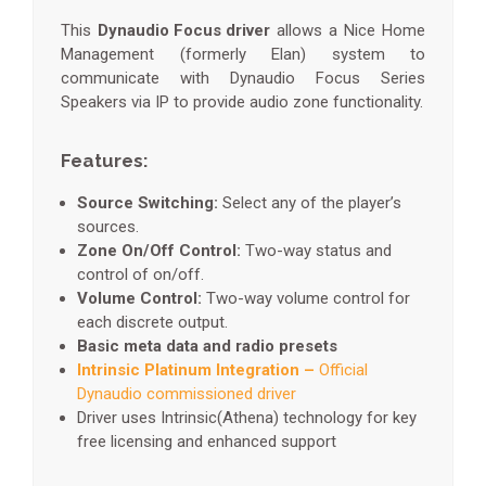
This
Dynaudio Focus driver
allows a Nice Home
Management (formerly Elan) system to
communicate with Dynaudio Focus Series
Speakers via IP to provide audio zone functionality.
Features:
Source Switching:
Select any of the player’s
sources.
Zone On/Off Control:
Two-way status and
control of on/off.
Volume Control:
Two-way volume control for
each discrete output.
Basic meta data and radio presets
Intrinsic Platinum Integration –
Official
Dynaudio commissioned driver
Driver uses Intrinsic(Athena) technology for key
free licensing and enhanced support