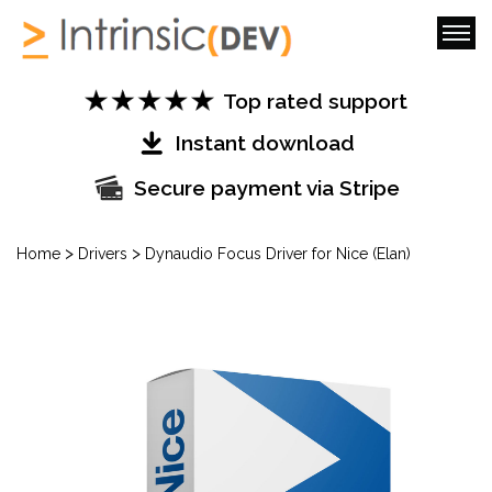
Top rated support
Instant download
Secure payment via Stripe
>
>
Home
Drivers
Dynaudio Focus Driver for Nice (Elan)