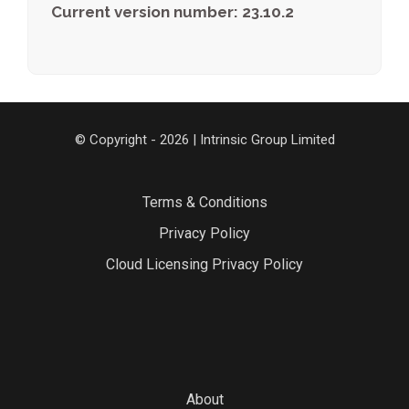
Current version number: 23.10.2
© Copyright - 2026 | Intrinsic Group Limited
Terms & Conditions
Privacy Policy
Cloud Licensing Privacy Policy
About