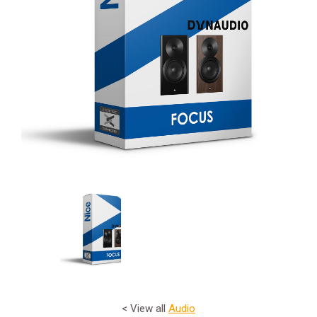
< View all
Audio