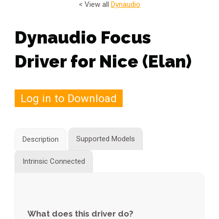
< View all
Dynaudio
Dynaudio Focus
Driver for Nice (Elan)
Log in to Download
Supported Models
Description
Intrinsic Connected
What does this driver do?