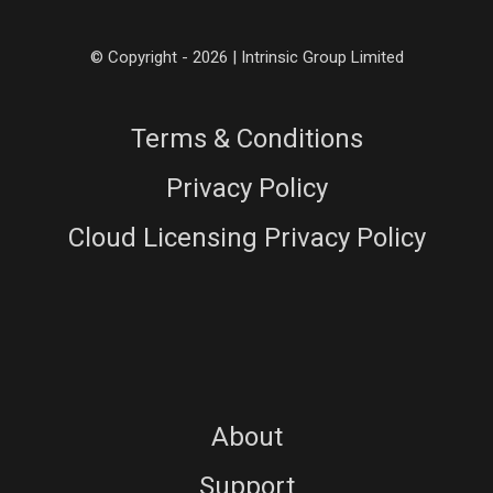
© Copyright - 2026 | Intrinsic Group Limited
Terms & Conditions
Privacy Policy
Cloud Licensing Privacy Policy
About
Support