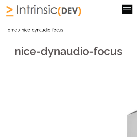
>
Home
nice-dynaudio-focus
nice-dynaudio-focus