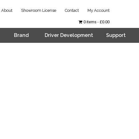
About
Showroom License
Contact
My Account
0 items
£0.00
Brand
Driver Development
Support