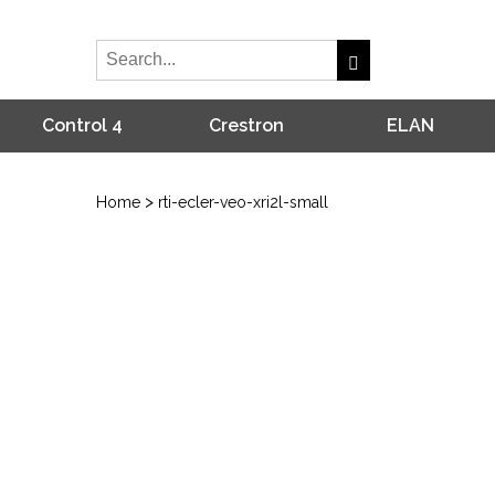
Control 4
Crestron
ELAN
>
Home
rti-ecler-veo-xri2l-small