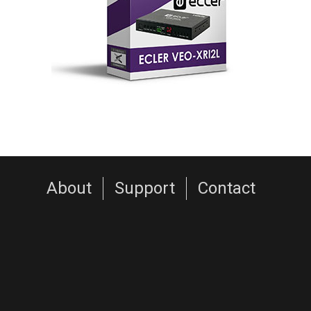
About
Support
Contact