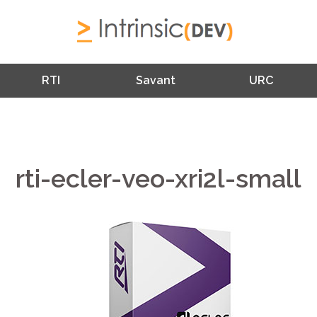
RTI
Savant
URC
rti-ecler-veo-xri2l-small