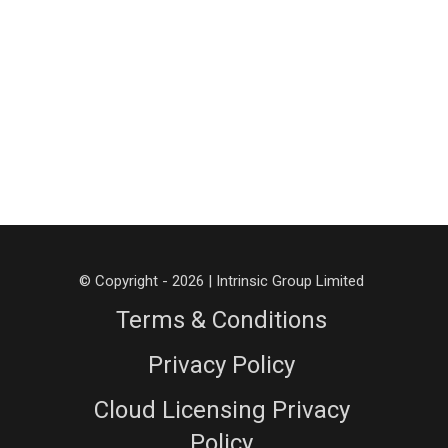
© Copyright - 2026 | Intrinsic Group Limited
Terms & Conditions
Privacy Policy
Cloud Licensing Privacy
Policy