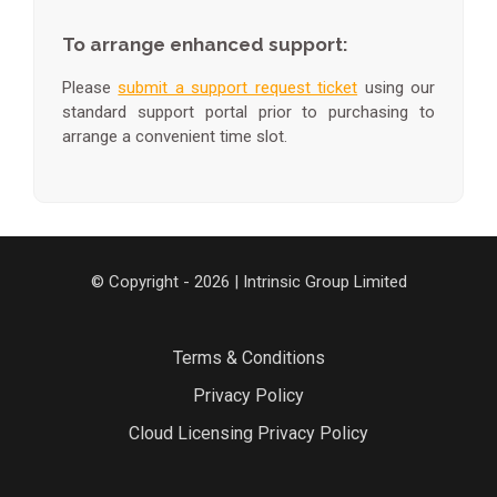
To arrange enhanced support:
Please
submit a support request ticket
using our
standard support portal prior to purchasing to
arrange a convenient time slot.
© Copyright - 2026 | Intrinsic Group Limited
Terms & Conditions
Privacy Policy
Cloud Licensing Privacy Policy