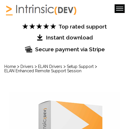
Top rated support
Instant download
Secure payment via Stripe
>
>
>
>
Home
Drivers
ELAN Drivers
Setup Support
ELAN Enhanced Remote Support Session