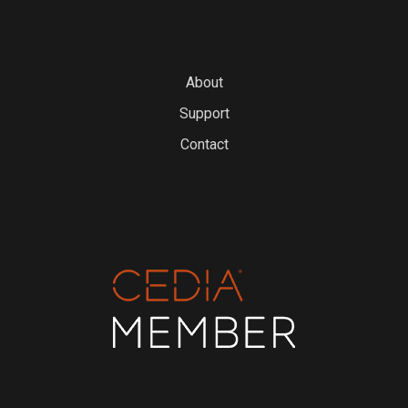
About
Support
Contact