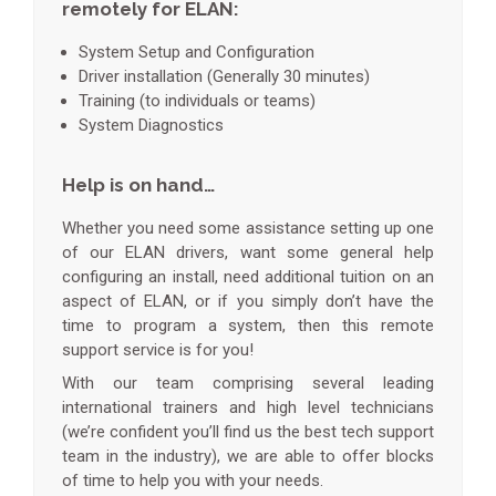
remotely for ELAN:
System Setup and Configuration
Driver installation (Generally 30 minutes)
Training (to individuals or teams)
System Diagnostics
Help is on hand…
Whether you need some assistance setting up one
of our ELAN drivers, want some general help
configuring an install, need additional tuition on an
aspect of ELAN, or if you simply don’t have the
time to program a system, then this remote
support service is for you!
With our team comprising several leading
international trainers and high level technicians
(we’re confident you’ll find us the best tech support
team in the industry), we are able to offer blocks
of time to help you with your needs.