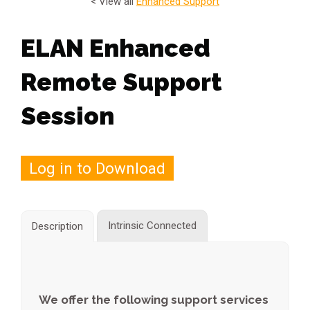
< View all
Enhanced Support
ELAN Enhanced
Remote Support
Session
Log in to Download
Intrinsic Connected
Description
We offer the following support services