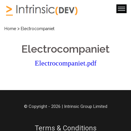
>
Home
Electrocompaniet
Electrocompaniet
Electrocompaniet.pdf
© Copyright - 2026 | Intrinsic Group Limited
Terms & Conditions