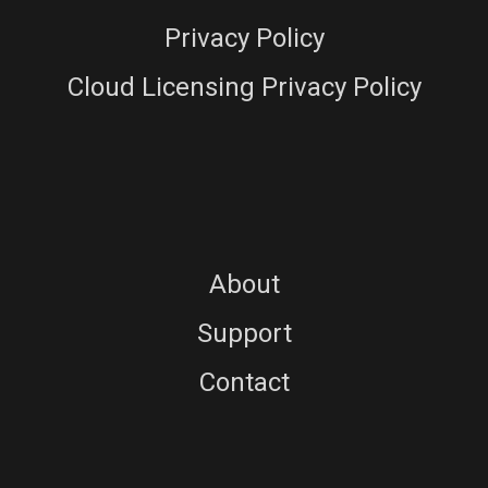
Privacy Policy
Cloud Licensing Privacy Policy
About
Support
Contact